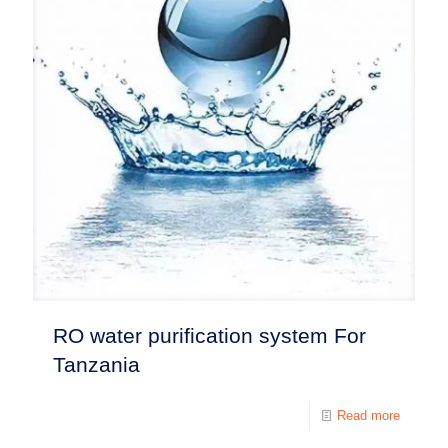
RO water purification system For
Tanzania
Read more