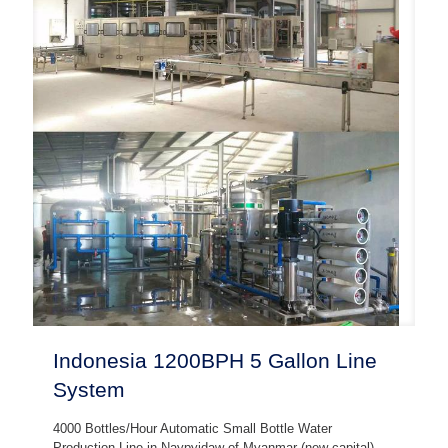
Indonesia 1200BPH 5 Gallon Line
System
4000 Bottles/Hour Automatic Small Bottle Water
Production Line in Naypyidaw of Myanmar (new capital),