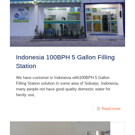
Indonesia 100BPH 5 Gallon Filling
Station
We have customer in Indonesia with100BPH 5 Gallon
Filling Station solution.In some area of Sidoarjo, Indonesia,
many people not have good quality domestic water for
family use,
Read more