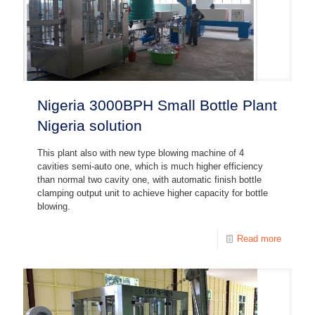
Nigeria 3000BPH Small Bottle Plant
Nigeria solution
This plant also with new type blowing machine of 4
cavities semi-auto one, which is much higher efficiency
than normal two cavity one, with automatic finish bottle
clamping output unit to achieve higher capacity for bottle
blowing.
Read more