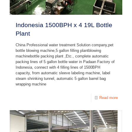
Indonesia 1500BPH x 4 19L Bottle
Plant
China Professional water treatment Solution company,pet
bottle blowing machine,5 gallon filling plantblowing
machinebottle packing plant ,Etc., complete automatic
packing lines of 5 gallon bottle water in Padaan Factory of
Indonesia, connect with 4 filling lines of 1500BPH
capacity, from automatic sleeve labeling machine, label
steam shrinking tunnel, automatic 5 gallon barrel bag
wrapping machine
Read more