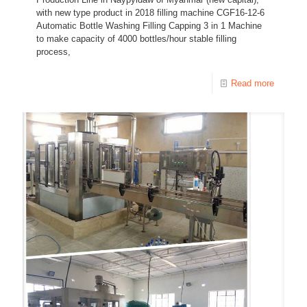
with new type product in 2018 filling machine CGF16-12-6
Automatic Bottle Washing Filling Capping 3 in 1 Machine
to make capacity of 4000 bottles/hour stable filling
process,
Read more