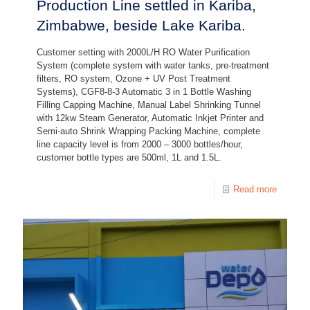
Production Line settled in Kariba,
Zimbabwe, beside Lake Kariba.
Customer setting with 2000L/H RO Water Purification
System (complete system with water tanks, pre-treatment
filters, RO system, Ozone + UV Post Treatment
Systems), CGF8-8-3 Automatic 3 in 1 Bottle Washing
Filling Capping Machine, Manual Label Shrinking Tunnel
with 12kw Steam Generator, Automatic Inkjet Printer and
Semi-auto Shrink Wrapping Packing Machine, complete
line capacity level is from 2000 – 3000 bottles/hour,
customer bottle types are 500ml, 1L and 1.5L.
Read more