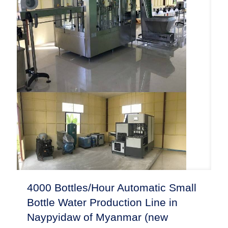
4000 Bottles/Hour Automatic Small
Bottle Water Production Line in
Naypyidaw of Myanmar (new