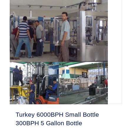
Turkey 6000BPH Small Bottle
300BPH 5 Gallon Bottle