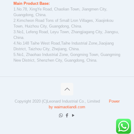
Main Product Base:
1.No.78, XingYe Road, Chaolian Town, Jiangmen City,
Guangdong, China.
2.Kimcheon Road Tons of Small Lron Villages, Xiaojinkou
Town, Huizhou City, Guangdong, China.
3.No1, Lefeng Road, Leyu Town, Zhangjiagang City, Jiangsu,
China.
4.No.148 Taihe West Road,Taihe Industrial Zone,Jiaojiang
District, Taizhou City, Zhejiang, China.
5.No1, Zhaohao Industrial Zone, Gongming Town, Guangming
New District, Shenzhen City, Guangdong, China.
Copyright 2020 (C)Leonard Industrial Co., Limited
Power
by waimaotiandi.com