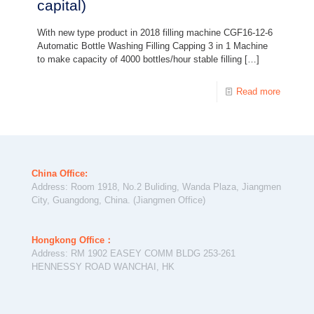
capital)
With new type product in 2018 filling machine CGF16-12-6
Automatic Bottle Washing Filling Capping 3 in 1 Machine
to make capacity of 4000 bottles/hour stable filling
[…]
Read more
China Office:
Address: Room 1918, No.2 Buliding, Wanda Plaza, Jiangmen
City, Guangdong, China. (Jiangmen Office)
Hongkong Office：
Address: RM 1902 EASEY COMM BLDG 253-261
HENNESSY ROAD WANCHAI, HK