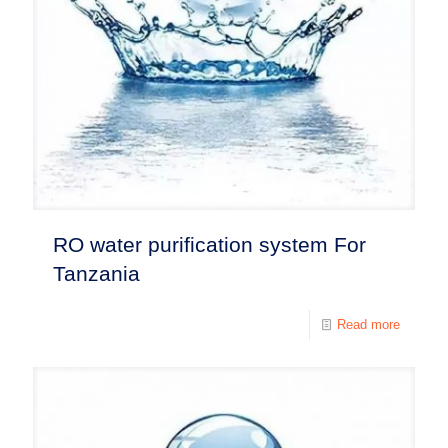
RO water purification system For
Tanzania
Read more