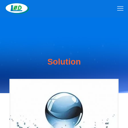
Solution