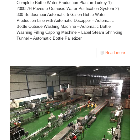
Complete Bottle Water Production Plant in Turkey 1)
2000L/H Reverse Osmosis Water Purification System 2)
300 Bottles/hour Automatic 5 Gallon Bottle Water
Production Line with Automatic Decapper – Automatic
Bottle Outside Washing Machine – Automatic Bottle
Washing Filling Capping Machine – Label Steam Shrinking
Tunnel – Automatic Bottle Palletizer
Read more