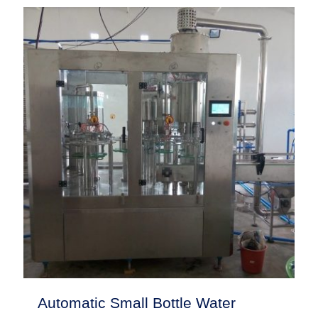
Automatic Small Bottle Water