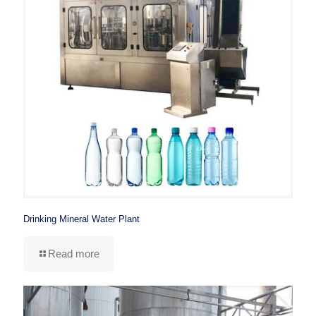
Drinking Mineral Water Plant
Read more