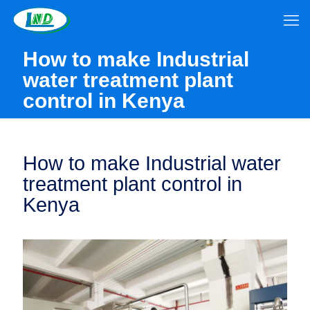
How to make Industrial
water treatment plant
control in Kenya
How to make Industrial water
treatment plant control in
Kenya