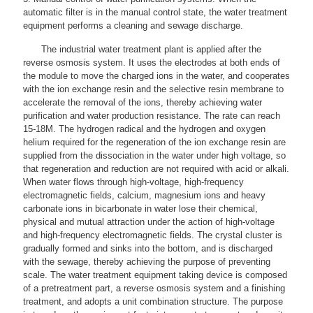
automatic filter is in the manual control state, the water treatment
equipment performs a cleaning and sewage discharge.
The industrial water treatment plant is applied after the
reverse osmosis system. It uses the electrodes at both ends of
the module to move the charged ions in the water, and cooperates
with the ion exchange resin and the selective resin membrane to
accelerate the removal of the ions, thereby achieving water
purification and water production resistance. The rate can reach
15-18M. The hydrogen radical and the hydrogen and oxygen
helium required for the regeneration of the ion exchange resin are
supplied from the dissociation in the water under high voltage, so
that regeneration and reduction are not required with acid or alkali.
When water flows through high-voltage, high-frequency
electromagnetic fields, calcium, magnesium ions and heavy
carbonate ions in bicarbonate in water lose their chemical,
physical and mutual attraction under the action of high-voltage
and high-frequency electromagnetic fields. The crystal cluster is
gradually formed and sinks into the bottom, and is discharged
with the sewage, thereby achieving the purpose of preventing
scale. The water treatment equipment taking device is composed
of a pretreatment part, a reverse osmosis system and a finishing
treatment, and adopts a unit combination structure. The purpose