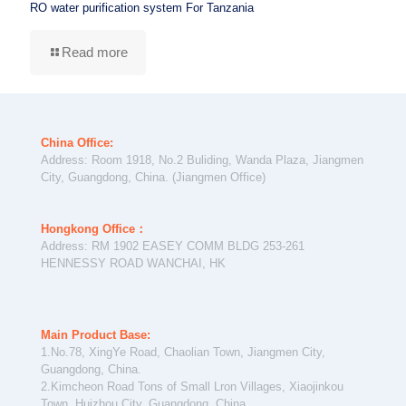
RO water purification system For Tanzania
Read more
China Office:
Address: Room 1918, No.2 Buliding, Wanda Plaza, Jiangmen
City, Guangdong, China. (Jiangmen Office)
Hongkong Office：
Address: RM 1902 EASEY COMM BLDG 253-261
HENNESSY ROAD WANCHAI, HK
Main Product Base:
1.No.78, XingYe Road, Chaolian Town, Jiangmen City,
Guangdong, China.
2.Kimcheon Road Tons of Small Lron Villages, Xiaojinkou
Town, Huizhou City, Guangdong, China.