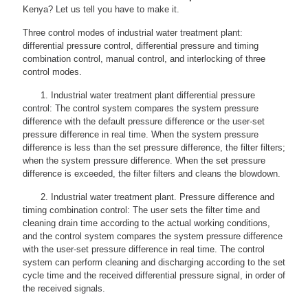
Kenya? Let us tell you have to make it.
Three control modes of industrial water treatment plant:
differential pressure control, differential pressure and timing
combination control, manual control, and interlocking of three
control modes.
1. Industrial water treatment plant differential pressure
control: The control system compares the system pressure
difference with the default pressure difference or the user-set
pressure difference in real time. When the system pressure
difference is less than the set pressure difference, the filter filters;
when the system pressure difference. When the set pressure
difference is exceeded, the filter filters and cleans the blowdown.
2. Industrial water treatment plant. Pressure difference and
timing combination control: The user sets the filter time and
cleaning drain time according to the actual working conditions,
and the control system compares the system pressure difference
with the user-set pressure difference in real time. The control
system can perform cleaning and discharging according to the set
cycle time and the received differential pressure signal, in order of
the received signals.