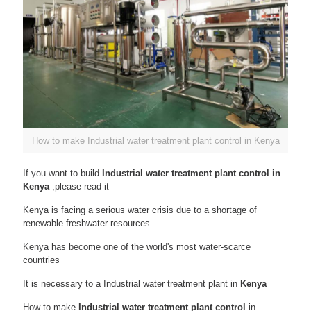
How to make Industrial water treatment plant control in Kenya
If you want to build
Industrial water treatment plant control in
Kenya
,please read it
Kenya is facing a serious water crisis due to a shortage of
renewable freshwater resources
Kenya has become one of the world's most water-scarce
countries
It is necessary to a Industrial water treatment plant in
Kenya
How to make
Industrial water treatment plant control
in