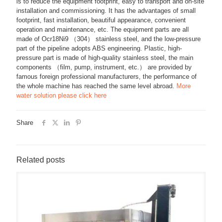
is to reduce the equipment footprint, easy to transport and on-site
installation and commissioning. It has the advantages of small
footprint, fast installation, beautiful appearance, convenient
operation and maintenance, etc. The equipment parts are all
made of Ocr18Ni9 （304） stainless steel, and the low-pressure
part of the pipeline adopts ABS engineering. Plastic, high-
pressure part is made of high-quality stainless steel, the main
components （film, pump, instrument, etc.） are provided by
famous foreign professional manufacturers, the performance of
the whole machine has reached the same level abroad.
More
water solution please click here
Share
Related posts