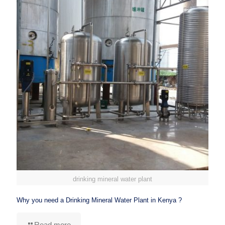
drinking mineral water plant
Why you need a Drinking Mineral Water Plant in Kenya ?
Read more