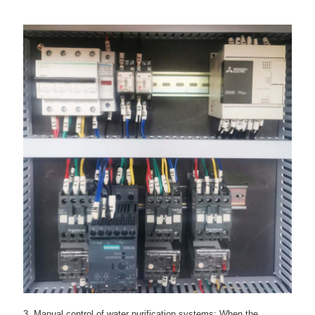
3. Manual control of water purification systems: When the