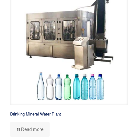
Drinking Mineral Water Plant
Read more