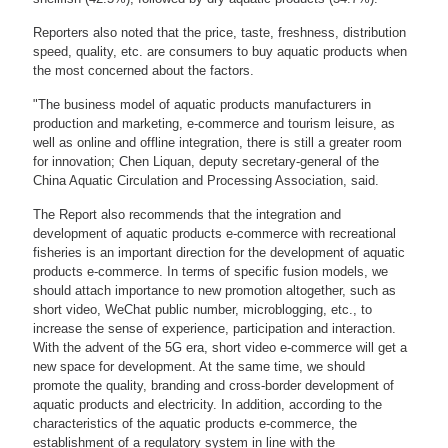
Reporters also noted that the price, taste, freshness, distribution
speed, quality, etc. are consumers to buy aquatic products when
the most concerned about the factors.
"The business model of aquatic products manufacturers in
production and marketing, e-commerce and tourism leisure, as
well as online and offline integration, there is still a greater room
for innovation; Chen Liquan, deputy secretary-general of the
China Aquatic Circulation and Processing Association, said.
The Report also recommends that the integration and
development of aquatic products e-commerce with recreational
fisheries is an important direction for the development of aquatic
products e-commerce. In terms of specific fusion models, we
should attach importance to new promotion altogether, such as
short video, WeChat public number, microblogging, etc., to
increase the sense of experience, participation and interaction.
With the advent of the 5G era, short video e-commerce will get a
new space for development. At the same time, we should
promote the quality, branding and cross-border development of
aquatic products and electricity. In addition, according to the
characteristics of the aquatic products e-commerce, the
establishment of a regulatory system in line with the