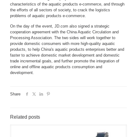
characteristics of the aquatic products e-commerce, and through
the efforts of all sectors of society, to crack the logistics
problems of aquatic products e-commerce.
On the day of the event, JD.com also signed a strategic
cooperation agreement with the China Aquatic Circulation and
Processing Association. The two sides will work together to
provide domestic consumers with more high-quality aquatic
products, to help China's aquatic products enterprises better and
faster to achieve domestic market development and domestic
trade incremental goals, and further promote the integration of
online and offline aquatic products consumption and
development.
Share
Related posts