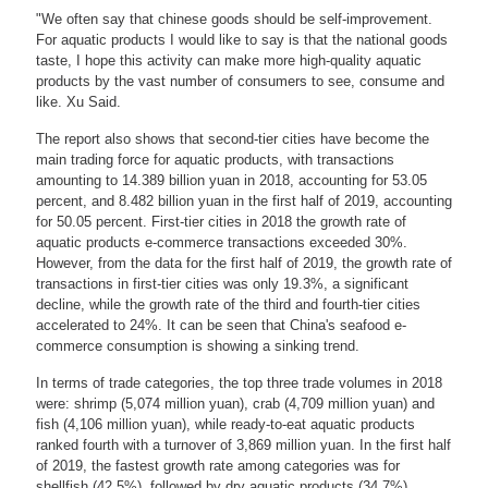
"We often say that chinese goods should be self-improvement.
For aquatic products I would like to say is that the national goods
taste, I hope this activity can make more high-quality aquatic
products by the vast number of consumers to see, consume and
like. Xu Said.
The report also shows that second-tier cities have become the
main trading force for aquatic products, with transactions
amounting to 14.389 billion yuan in 2018, accounting for 53.05
percent, and 8.482 billion yuan in the first half of 2019, accounting
for 50.05 percent. First-tier cities in 2018 the growth rate of
aquatic products e-commerce transactions exceeded 30%.
However, from the data for the first half of 2019, the growth rate of
transactions in first-tier cities was only 19.3%, a significant
decline, while the growth rate of the third and fourth-tier cities
accelerated to 24%. It can be seen that China's seafood e-
commerce consumption is showing a sinking trend.
In terms of trade categories, the top three trade volumes in 2018
were: shrimp (5,074 million yuan), crab (4,709 million yuan) and
fish (4,106 million yuan), while ready-to-eat aquatic products
ranked fourth with a turnover of 3,869 million yuan. In the first half
of 2019, the fastest growth rate among categories was for
shellfish (42.5%), followed by dry aquatic products (34.7%).