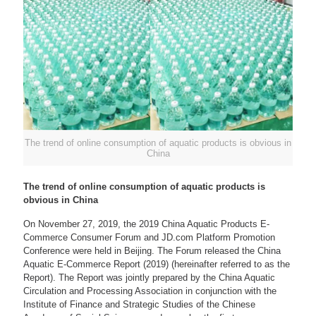
The trend of online consumption of aquatic products is obvious in
China
The trend of online consumption of aquatic products is
obvious in China
On November 27, 2019, the 2019 China Aquatic Products E-
Commerce Consumer Forum and JD.com Platform Promotion
Conference were held in Beijing. The Forum released the China
Aquatic E-Commerce Report (2019) (hereinafter referred to as the
Report). The Report was jointly prepared by the China Aquatic
Circulation and Processing Association in conjunction with the
Institute of Finance and Strategic Studies of the Chinese