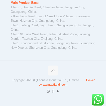
Main Product Base:
1.No.78, XingYe Road, Chaolian Town, Jiangmen City,
Guangdong, China.
2.Kimcheon Road Tons of Small Lron Villages, Xiaojinkou
Town, Huizhou City, Guangdong, China.
3.No1, Lefeng Road, Leyu Town, Zhangjiagang City, Jiangsu,
China.
4.No.148 Taihe West Road,Taihe Industrial Zone,Jiaojiang
District, Taizhou City, Zhejiang, China.
5.No1, Zhaohao Industrial Zone, Gongming Town, Guangming
New District, Shenzhen City, Guangdong, China.
Copyright 2020 (C)Leonard Industrial Co., Limited
Power
by waimaotiandi.com