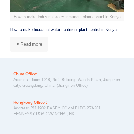
How to make Industrial water treatment plant control in Kenya
How to make Industrial water treatment plant control in Kenya
Read more
China Office:
Address: Room 1918, No.2 Buliding, Wanda Plaza, Jiangmen
City, Guangdong, China. (Jiangmen Office)
Hongkong Office：
Address: RM 1902 EASEY COMM BLDG 253-261
HENNESSY ROAD WANCHAI, HK