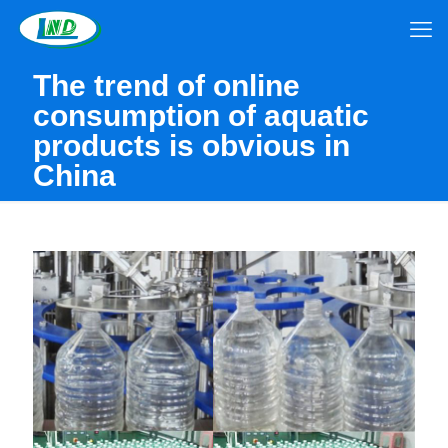
The trend of online
consumption of aquatic
products is obvious in
China