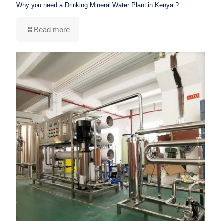
Why you need a Drinking Mineral Water Plant in Kenya ?
Read more