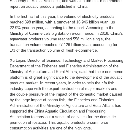
Academy of Social Sciences, and was also the first e-commerce
report on aquatic products published in China.
In the first half of this year, the volume of electricity products
reached 398 million, with a turnover of 16.946 billion yuan, up
22.9% year-on-year, according to the report. According to the
Ministry of Commerce's big data on e-commerce, in 2018, China's
aquawater products volume reached 558 million single, the
transaction volume reached 27.126 billion yuan, accounting for
1/3 of the transaction volume of fresh e-commerce.
Xu Lejun, Director of Science, Technology and Market Processing
Department of the Fisheries and Fisheries Administration of the
Ministry of Agriculture and Rural Affairs, said that the e-commerce
platform is of great significance to the development of the aquatic
products market. In recent years, in order to help the rifa fish
industry cope with the export obstruction of major markets and
the double pressure of the impact of the domestic market caused
by the large import of basha fish, the Fisheries and Fisheries
Administration of the Ministry of Agriculture and Rural Affairs has
supported the China Aquatic Circulation and Processing
Association to carry out a series of activities for the domestic
promotion of rosacea. This aquatic products e-commerce
consumption activities are one of the highlights.