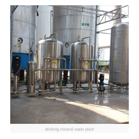
drinking mineral water plant