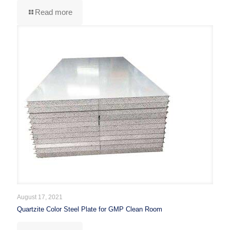
Read more
August 17, 2021
Quartzite Color Steel Plate for GMP Clean Room