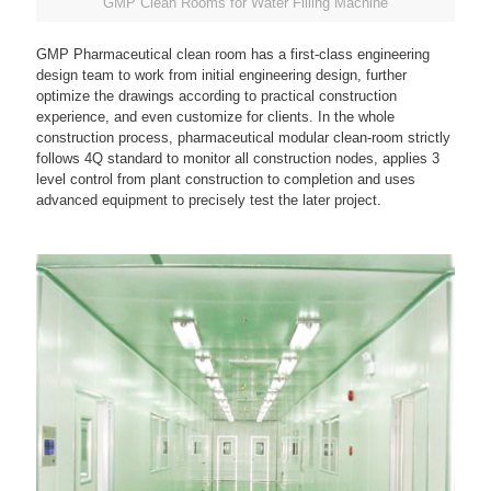
GMP Clean Rooms for Water Filling Machine
GMP Pharmaceutical clean room has a first-class engineering
design team to work from initial engineering design, further
optimize the drawings according to practical construction
experience, and even customize for clients. In the whole
construction process, pharmaceutical modular clean-room strictly
follows 4Q standard to monitor all construction nodes, applies 3
level control from plant construction to completion and uses
advanced equipment to precisely test the later project.