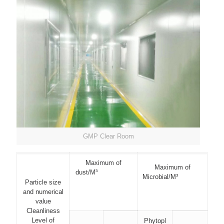
GMP Clear Room
Maximum of
Maximum of
dust/M³
Microbial/M³
Particle size
and numerical
value
Cleanliness
Level of
Phytopl