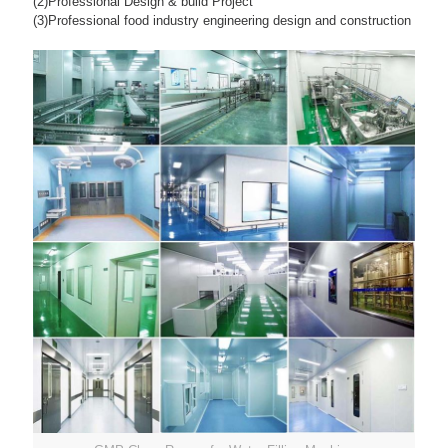
(2)Professional Design & build Project
(3)Professional food industry engineering design and construction