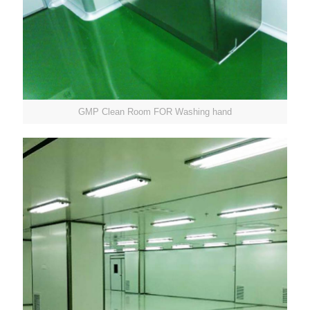
GMP Clean Room FOR Washing hand