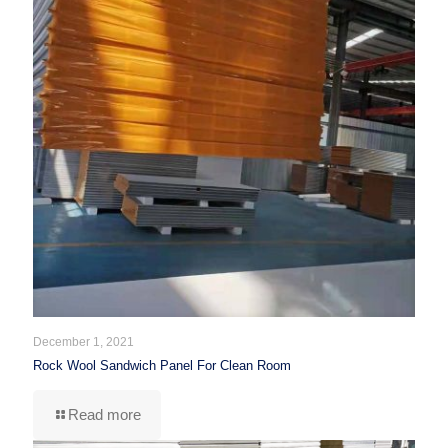
December 1, 2021
Rock Wool Sandwich Panel For Clean Room
Read more