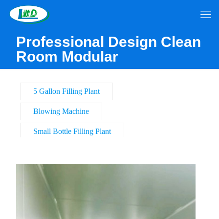
Professional Design Clean
Room Modular