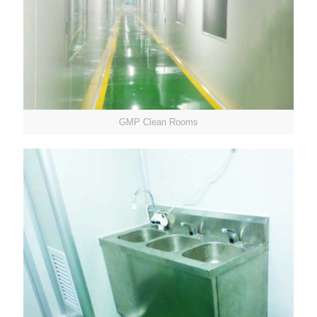
GMP Clean Rooms