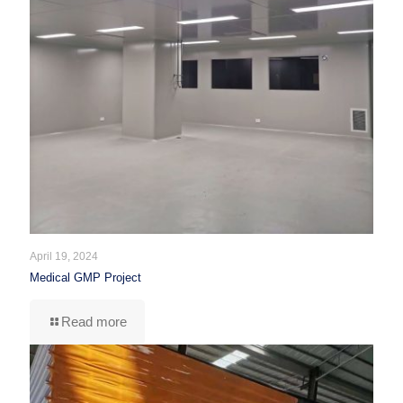
April 19, 2024
Medical GMP Project
Read more