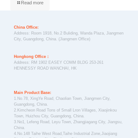
Read more
China Office:
Address: Room 1918, No.2 Buliding, Wanda Plaza, Jiangmen
City, Guangdong, China. (Jiangmen Office)
Hongkong Office：
Address: RM 1902 EASEY COMM BLDG 253-261
HENNESSY ROAD WANCHAI, HK
Main Product Base:
1.No.78, XingYe Road, Chaolian Town, Jiangmen City,
Guangdong, China.
2.Kimcheon Road Tons of Small Lron Villages, Xiaojinkou
Town, Huizhou City, Guangdong, China.
3.No1, Lefeng Road, Leyu Town, Zhangjiagang City, Jiangsu,
China.
4.No.148 Taihe West Road,Taihe Industrial Zone,Jiaojiang