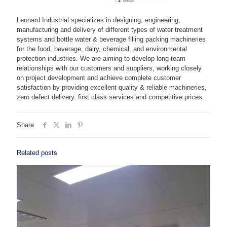
Leonard Industrial specializes in designing, engineering,
manufacturing and delivery of different types of water treatment
systems and bottle water & beverage filling packing machineries
for the food, beverage, dairy, chemical, and environmental
protection industries. We are aiming to develop long-team
relationships with our customers and suppliers, working closely
on project development and achieve complete customer
satisfaction by providing excellent quality & reliable machineries,
zero defect delivery, first class services and competitive prices.
Share
Related posts