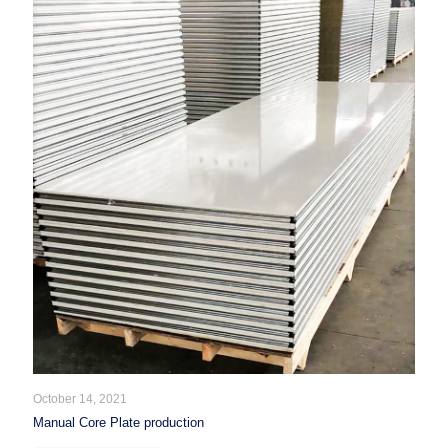
October 14, 2021
Manual Core Plate production