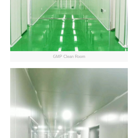
GMP Clean Room