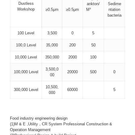
Dustless
ankton/
Sedime
Workshop
≥0.5μm
≥0.5μm
M³
ntation
bacteria
100 Level
3,500
0
5
100,0 Level
35,000
200
50
10,000 Level
350,000
2000
100
3,500,0
100,000 Level
20000
500
0
00
10,500,
300,000 Level
60000
5
000
Food industry engineering design
(1)M & E ,Utility，CR System Professional Construction &
Operation Management