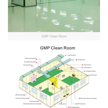
GMP Clean Room